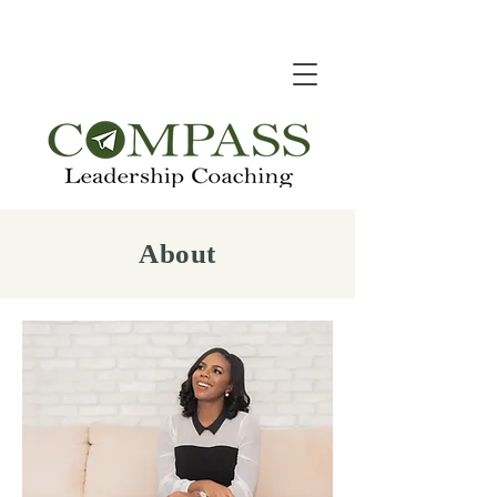
About