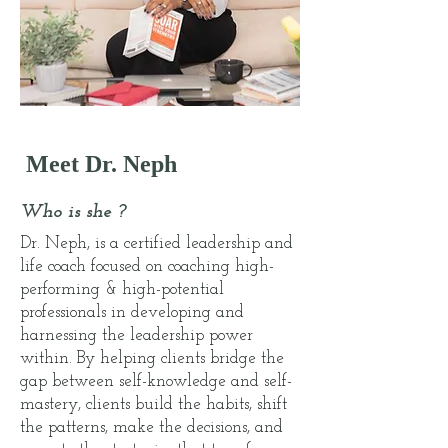
Meet Dr. Neph
Who is she ?
Dr. Neph, is a certified leadership and
life coach focused on coaching high-
performing & high-potential
professionals in developing and
harnessing the leadership power
within. By helping clients bridge the
gap between self-knowledge and self-
mastery, clients build the habits, shift
the patterns, make the decisions, and