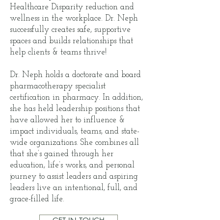
Healthcare Disparity reduction and
wellness in the workplace. Dr. Neph
successfully creates safe, supportive
spaces and builds relationships that
help clients & teams thrive!
Dr. Neph holds a doctorate and board
pharmacotherapy specialist
certification in pharmacy. In addition,
she has held leadership positions that
have allowed her to influence &
impact individuals, teams, and state-
wide organizations. She combines all
that she’s gained through her
education, life’s works, and personal
journey to assist leaders and aspiring
leaders live an intentional, full, and
grace-filled life.