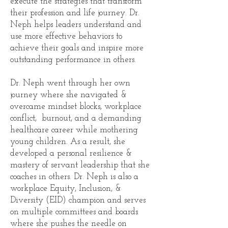
execute the strategies that transform
their profession and life journey. Dr.
Neph helps leaders understand and
use more effective behaviors to
achieve their goals and inspire more
outstanding performance in others.
Dr. Neph went through her own
journey where she navigated &
overcame mindset blocks, workplace
conflict, burnout, and a demanding
healthcare career while mothering
young children. As a result, she
developed a personal resilience &
mastery of servant leadership that she
coaches in others. Dr. Neph is also a
workplace Equity, Inclusion, &
Diversity (EID) champion and serves
on multiple committees and boards
where she pushes the needle on