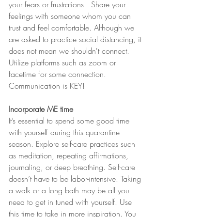
your fears or frustrations.  Share your 
feelings with someone whom you can 
trust and feel comfortable. Although we 
are asked to practice social distancing, it 
does not mean we shouldn't connect. 
Utilize platforms such as zoom or 
facetime for some connection. 
Communication is KEY!
Incorporate ME time 
It’s essential to spend some good time 
with yourself during this quarantine 
season. Explore self-care practices such 
as meditation, repeating affirmations, 
journaling, or deep breathing. Self-care 
doesn’t have to be labor-intensive. Taking 
a walk or a long bath may be all you 
need to get in tuned with yourself. Use 
this time to take in more inspiration. You 