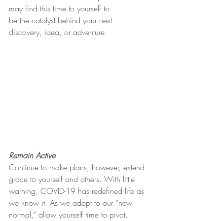
may find this time to yourself to
be the catalyst behind your next 
discovery, idea, or adventure.
Remain Active
Continue to make plans; however, extend 
grace to yourself and others. With little 
warning, COVID-19 has redefined life as 
we know it. As we adapt to our “new 
normal,” allow yourself time to pivot. 