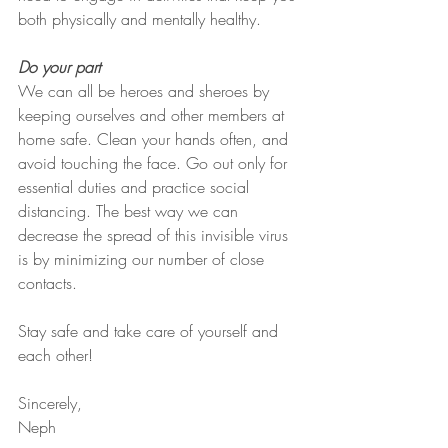
both physically and mentally healthy.
Do your part
We can all be heroes and sheroes by 
keeping ourselves and other members at 
home safe. Clean your hands often, and 
avoid touching the face. Go out only for 
essential duties and practice social 
distancing. The best way we can 
decrease the spread of this invisible virus 
is by minimizing our number of close 
contacts. 
Stay safe and take care of yourself and 
each other!
Sincerely,
Neph