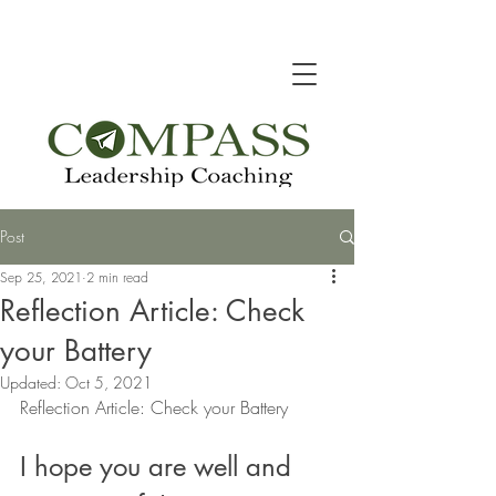
Post
Sep 25, 2021
2 min read
Reflection Article: Check
your Battery
Updated:
Oct 5, 2021
Reflection Article: Check your Battery
I hope you are well and 