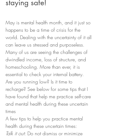
staying safe!
May is mental health month, and it just so 
happens to be a time of crisis for the 
world. Dealing with the uncertainty of it all 
can leave us stressed and purposeless. 
Many of us are seeing the challenges of 
dwindled income, loss of structure, and 
homeschooling. More than ever, it is 
essential to check your internal battery. 
Are you running low? Is it time to 
recharge? See below for some tips that I 
have found that help me practice self-care 
and mental health during these uncertain 
times
A few tips to help you practice mental 
health during these uncertain times:
Talk it out
: Do not dismiss or minimize 