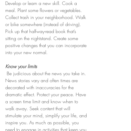
Develop or learn a new skill. Cook a 
meal. Plant some flowers or vegetables. 
Collect trash in your neighborhood. Walk 
or bike somewhere (instead of driving). 
Pick up that halfway-read book that’s 
sitting on the nightstand. Create some 
positive changes that you can incorporate 
into your new normal. 
Know your limits
 Be judicious about the news you take in. 
News stories vary and often times are 
decorated with inaccuracies for the 
dramatic effect. Protect your peace. Have 
a screen time limit and know when to 
walk away. Seek content that will 
stimulate your mind, simplify your life, and 
inspire you. As much as possible, you 
need to engage in activities that keep you 