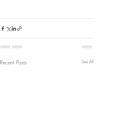
Recent Posts
See All