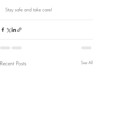
Stay safe and take care!
Recent Posts
See All