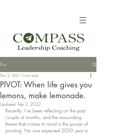
Post
Dec 3, 2021
2 min read
PIVOT: When life gives you
lemons, make lemonade.
Updated:
Feb 2, 2022
Recently, I’ve been reflecting on the past 
couple of months, and the resounding 
theme that comes to mind is the power of 
pivoting. No one expected 2020 year to 