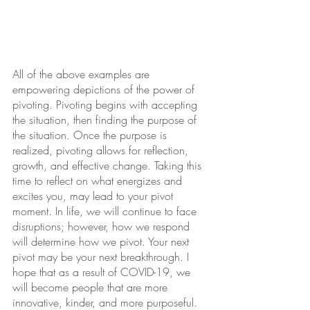
All of the above examples are 
empowering depictions of the power of 
pivoting. Pivoting begins with accepting 
the situation, then finding the purpose of 
the situation. Once the purpose is 
realized, pivoting allows for reflection, 
growth, and effective change. Taking this 
time to reflect on what energizes and 
excites you, may lead to your pivot 
moment. In life, we will continue to face 
disruptions; however, how we respond 
will determine how we pivot. Your next 
pivot may be your next breakthrough. I 
hope that as a result of COVID-19, we 
will become people that are more 
innovative, kinder, and more purposeful.