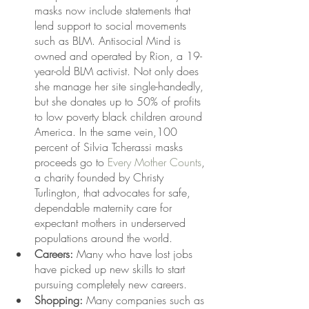
masks now include statements that 
lend support to social movements 
such as BLM. Antisocial Mind is 
owned and operated by Rion, a 19-
year-old BLM activist. Not only does 
she manage her site single-handedly, 
but she donates up to 50% of profits 
to low poverty black children around 
America. In the same vein,100 
percent of Silvia Tcherassi masks 
proceeds go to 
Every Mother Counts
, 
a charity founded by Christy 
Turlington, that advocates for safe, 
dependable maternity care for 
expectant mothers in underserved 
populations around the world. 
Careers:
 Many who have lost jobs 
have picked up new skills to start 
pursuing completely new careers. 
Shopping: 
Many companies such as 