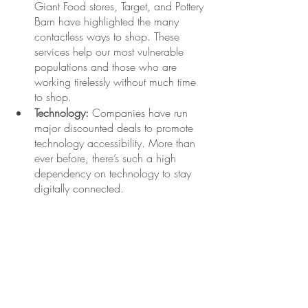
Giant Food stores, Target, and Pottery 
Barn have highlighted the many 
contactless ways to shop. These 
services help our most vulnerable 
populations and those who are 
working tirelessly without much time 
to shop. 
Technology:
 Companies have run 
major discounted deals to promote 
technology accessibility. More than 
ever before, there’s such a high 
dependency on technology to stay 
digitally connected. 