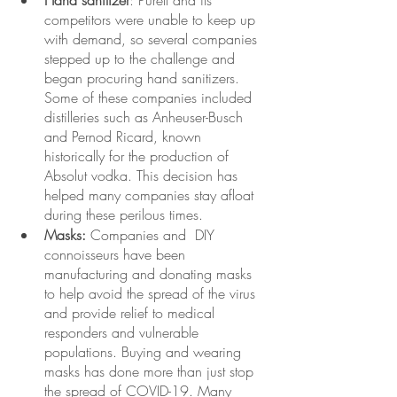
Hand sanitizer
: Purell and its 
competitors were unable to keep up 
with demand, so several companies 
stepped up to the challenge and 
began procuring hand sanitizers. 
Some of these companies included 
distilleries such as Anheuser-Busch 
and Pernod Ricard, known 
historically for the production of  
Absolut vodka. This decision has 
helped many companies stay
afloat 
during these perilous times. 
Masks:
 Companies and  DIY 
connoisseurs have been 
manufacturing and donating masks 
to help avoid the spread of the virus 
and provide relief to medical 
responders and vulnerable 
populations. Buying and wearing 
masks has done more than just stop 
the spread of COVID-19. Many 