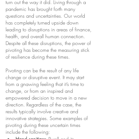
turn out the way it did. Living through a 
pandemic has brought forth many 
questions and uncertainties. Our world 
has completely turned upside down 
leading to disruptions in areas of finance, 
health, and overall human connection. 
Despite all these disruptions, the power of 
pivoting has become the measuring stick 
of resilience during these times. 
Pivoting can be the result of any life 
change or disruptive event. It may start 
from a gnawing feeling that it’s time to 
change, or from an inspired and 
empowered decision to move in a new 
direction. Regardless of the case, the 
results typically involve creative and 
innovative strategies. Some examples of 
pivoting during these uncertain times 
include the following: